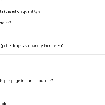
s (based on quantity)?
ndles?
(price drops as quantity increases)?
s per page in bundle builder?
code