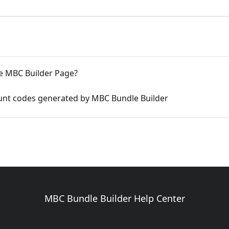
e MBC Builder Page?
unt codes generated by MBC Bundle Builder
MBC Bundle Builder Help Center