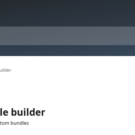
uilder
le builder
stom bundles