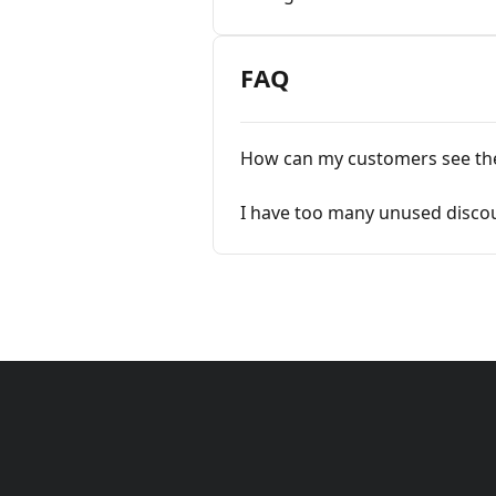
FAQ
How can my customers see th
I have too many unused disco