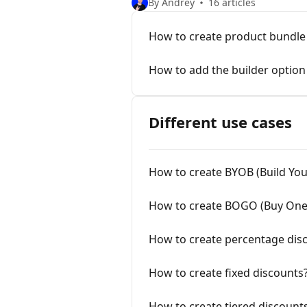
By Andrey
16 articles
How to create product bundle 
How to add the builder option
Different use cases
How to create BYOB (Build Yo
How to create BOGO (Buy One
How to create percentage dis
How to create fixed discounts
How to create tiered discount