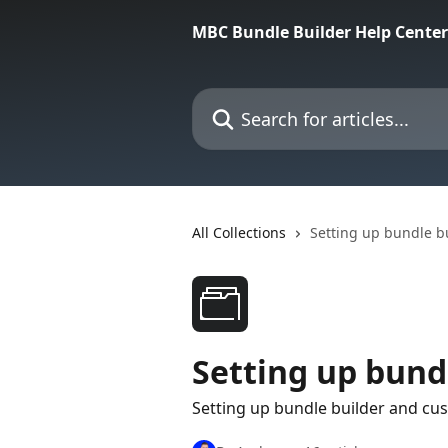
Skip to main content
MBC Bundle Builder Help Center
Search for articles...
All Collections
Setting up bundle b
Setting up bund
Setting up bundle builder and cu