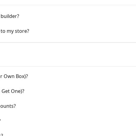
builder?
 to my store?
ur Own Box)?
 Get One)?
counts?
?
s?