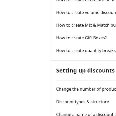
How to create volume discount
How to create Mix & Match bu
How to create Gift Boxes?
How to create quantity breaks 
Setting up discounts
Change the number of product
Discount types & structure
Change a name of a discount 