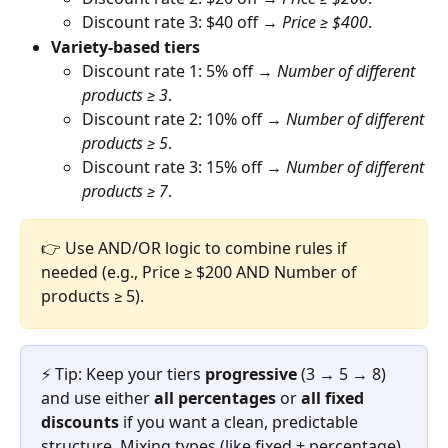
Discount rate 3: $40 off → 
Price ≥ $400
.
Variety-based tiers
Discount rate 1: 5% off → 
Number of different 
products ≥ 3
.
Discount rate 2: 10% off → 
Number of different 
products ≥ 5
.
Discount rate 3: 15% off → 
Number of different 
products ≥ 7
.
👉 Use AND/OR logic to combine rules if 
needed (e.g., Price ≥ $200 AND Number of 
products ≥ 5).
⚡ Tip: Keep your tiers 
progressive
 (3 → 5 → 8) 
and use either 
all percentages
 or 
all fixed 
discounts
 if you want a clean, predictable 
structure. Mixing types (like fixed + percentage) 