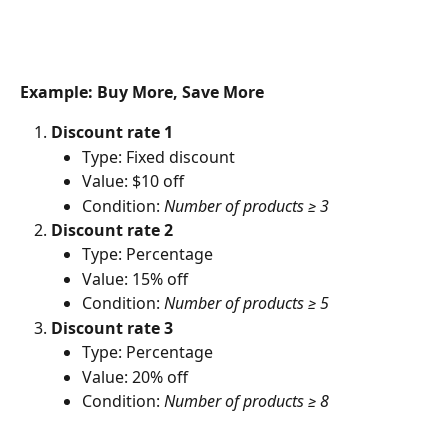
Example: Buy More, Save More
Discount rate 1
Type: Fixed discount
Value: $10 off
Condition: 
Number of products ≥ 3
Discount rate 2
Type: Percentage
Value: 15% off
Condition: 
Number of products ≥ 5
Discount rate 3
Type: Percentage
Value: 20% off
Condition: 
Number of products ≥ 8