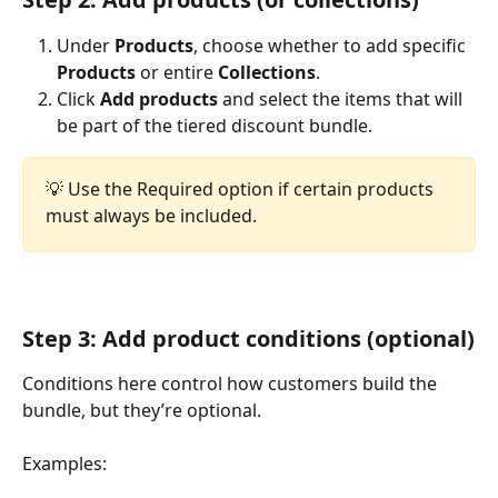
Under 
Products
, choose whether to add specific 
Products
 or entire 
Collections
.
Click 
Add products
 and select the items that will 
be part of the tiered discount bundle.
💡 Use the Required option if certain products 
must always be included.
Step 3: Add product conditions (optional)
Conditions here control how customers build the 
bundle, but they’re optional.
Examples: