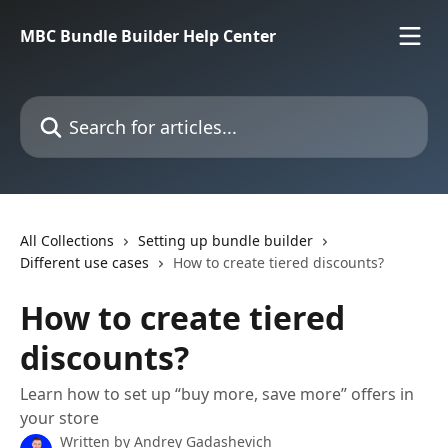
Skip to main content
MBC Bundle Builder Help Center
Search for articles...
All Collections
Setting up bundle builder
Different use cases
How to create tiered discounts?
How to create tiered
discounts?
Learn how to set up “buy more, save more” offers in
your store
Written by
Andrey Gadashevich