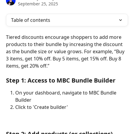
September 25, 2025
Table of contents
Tiered discounts encourage shoppers to add more 
products to their bundle by increasing the discount 
as the bundle size or value grows. For example, “Buy 
3 items, get 10% off. Buy 5 items, get 15% off. Buy 8 
items, get 20% off.”
Step 1: Access to MBC Bundle Builder
On your dashboard, navigate to MBC Bundle 
Builder
Click to 'Create builder'
Step 2: Add products (or collections)