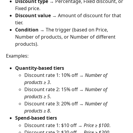
Discount type
 → Percentage, Fixed discount, or 
Fixed price.
Discount value
 → Amount of discount for that 
tier.
Condition
 → The trigger (based on Price, 
Number of products, or Number of different 
products).
Examples:
Quantity-based tiers
Discount rate 1: 10% off → 
Number of 
products ≥ 3
.
Discount rate 2: 15% off → 
Number of 
products ≥ 5
.
Discount rate 3: 20% off → 
Number of 
products ≥ 8
.
Spend-based tiers
Discount rate 1: $10 off → 
Price ≥ $100
.
Discount rate 2: $20 off → 
Price ≥ $200
.