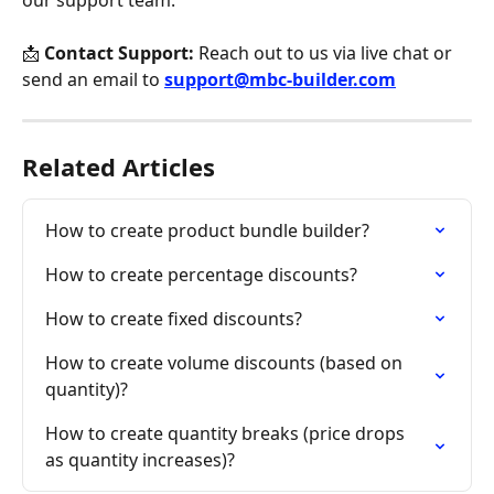
📩 
Contact Support:
 Reach out to us via live chat or 
send an email to 
support@mbc-builder.com
Related Articles
How to create product bundle builder?
How to create percentage discounts?
How to create fixed discounts?
How to create volume discounts (based on 
quantity)?
How to create quantity breaks (price drops 
as quantity increases)?