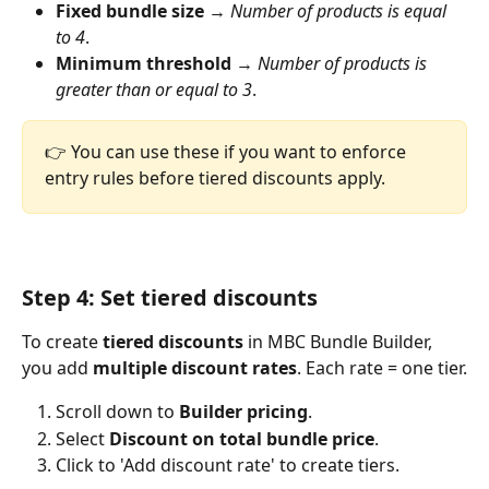
Fixed bundle size
 → 
Number of products is equal 
to 4
.
Minimum threshold
 → 
Number of products is 
greater than or equal to 3
.
👉 You can use these if you want to enforce 
entry rules before tiered discounts apply.
Step 4: Set tiered discounts
To create 
tiered discounts
 in MBC Bundle Builder, 
you add 
multiple discount rates
. Each rate = one tier.
Scroll down to 
Builder pricing
.
Select 
Discount on total bundle price
.
Click to 'Add discount rate' to create tiers.