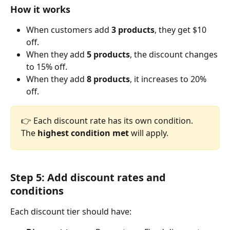
How it works
When customers add 
3 products
, they get $10 
off.
When they add 
5 products
, the discount changes 
to 15% off.
When they add 
8 products
, it increases to 20% 
off.
👉 Each discount rate has its own condition. 
The 
highest condition met
 will apply.
Step 5: Add discount rates and 
conditions
Each discount tier should have: