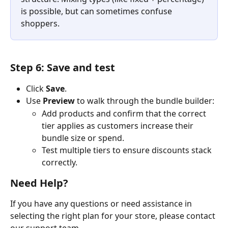
is possible, but can sometimes confuse 
shoppers.
Step 6: Save and test
Click 
Save
.
Use 
Preview
 to walk through the bundle builder:
Add products and confirm that the correct 
tier applies as customers increase their 
bundle size or spend.
Test multiple tiers to ensure discounts stack 
correctly.
Need Help?
If you have any questions or need assistance in 
selecting the right plan for your store, please contact 
our support team.