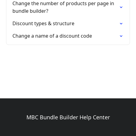
Change the number of products per page in
bundle builder?
Discount types & structure
Change a name of a discount code
MBC Bundle Builder Help Center