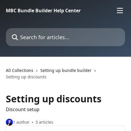
Skip to main content
MBC Bundle Builder Help Center
Search for articles...
All Collections
Setting up bundle builder
Setting up discounts
Setting up discounts
Discount setup
1 author
3 articles