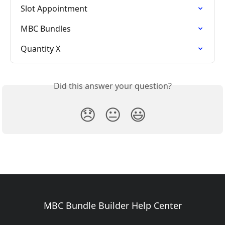
Slot Appointment
MBC Bundles
Quantity X
Did this answer your question?
😞
😐
😃
MBC Bundle Builder Help Center