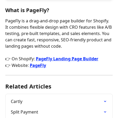
What is PageFly?
PageFly is a drag-and-drop page builder for Shopify. 
It combines flexible design with CRO features like A/B 
testing, pre-built templates, and sales elements. You 
can create fast, responsive, SEO-friendly product and 
landing pages without code.
👉 On Shopify: 
PageFly Landing Page Builder
👉 Website: 
PageFly
Related Articles
Cartly
Split Payment