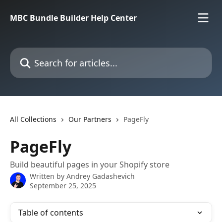
Skip to main content
MBC Bundle Builder Help Center
Search for articles...
All Collections
Our Partners
PageFly
PageFly
Build beautiful pages in your Shopify store
Written by
Andrey Gadashevich
September 25, 2025
Table of contents