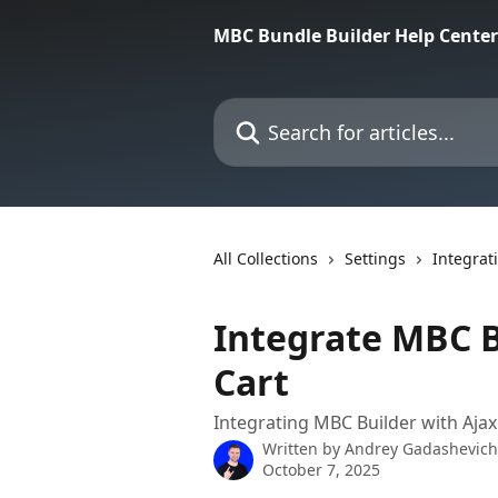
Skip to main content
MBC Bundle Builder Help Center
Search for articles...
All Collections
Settings
Integrat
Integrate MBC Bu
Cart
Integrating MBC Builder with Ajax 
Written by
Andrey Gadashevich
October 7, 2025