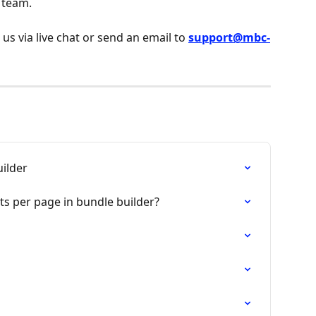
 team.
 us via live chat or send an email to 
support@mbc-
ilder
s per page in bundle builder?