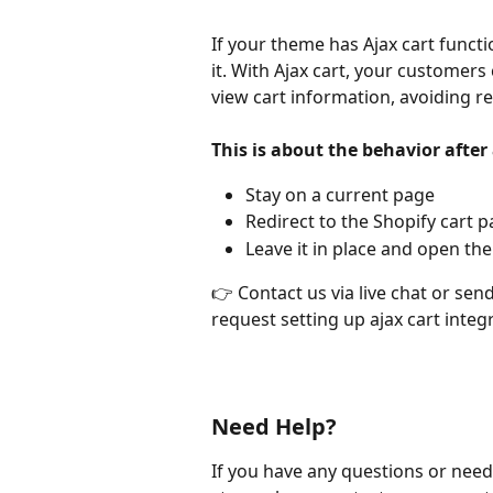
If your theme has Ajax cart functi
it. With Ajax cart, your customers
view cart information, avoiding re
This is about the behavior after
Stay on a current page
Redirect to the Shopify cart 
Leave it in place and open the
👉 Contact us via live chat or send
request setting up ajax cart integ
Need Help?
If you have any questions or need 