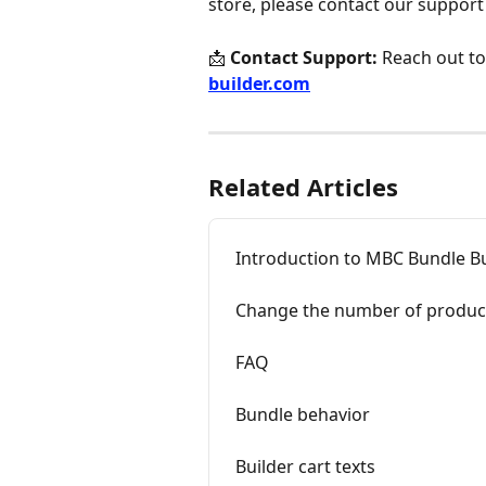
store, please contact our support
📩 
Contact Support:
 Reach out to
builder.com
Related Articles
Introduction to MBC Bundle Bu
Change the number of product
FAQ
Bundle behavior
Builder cart texts