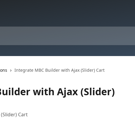
ions
Integrate MBC Builder with Ajax (Slider) Cart
ilder with Ajax (Slider)
(Slider) Cart