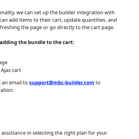
onality, we can set up the builder integration with 
 can add items to their cart, update quantities, and 
freshing the page or go directly to the cart page.
 adding the bundle to the cart:
page
 Ajax cart
 an email to 
support@mbc-builder.com
to 
ration.
assistance in selecting the right plan for your 